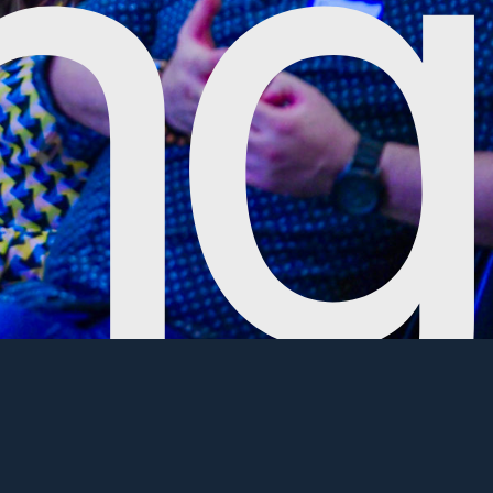
ience all Civic Hall has to offer. If you're
t that benefits the local community, please inquire