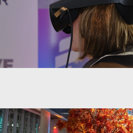
events of any size as well as tech training and ed
, Civic Hall sits in an exclusive space to deliver t
on.
 ability to host conferences, galas, weddings, key
, classes, workshops, and workspaces, Civic Hall 
 to meet your needs.
y located at the edge of Union Square, Civic Hall i
rich central hub for connecting, gathering, and lear