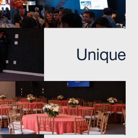
Visit learning hub