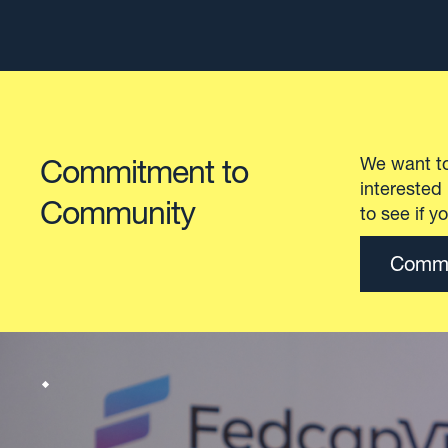
Explore our spaces
Visionary
Civic Ha
collabor
With the
Explore our spaces
needs of
from a c