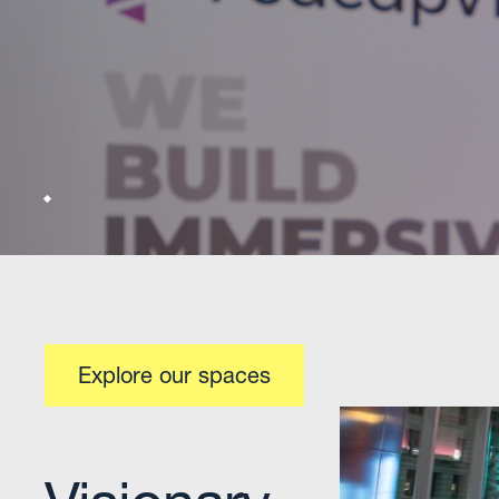
Hosting 
Tailored
programs
innovati
With the
Explore our spaces
speakers
situated
Central
Centrall
transit-