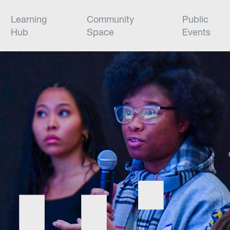
Learning
Community
Public
Hub
Space
Events
Civic Hall is a cutting-edge venue tha
building a startup to hosting world-cla
Explore our spaces