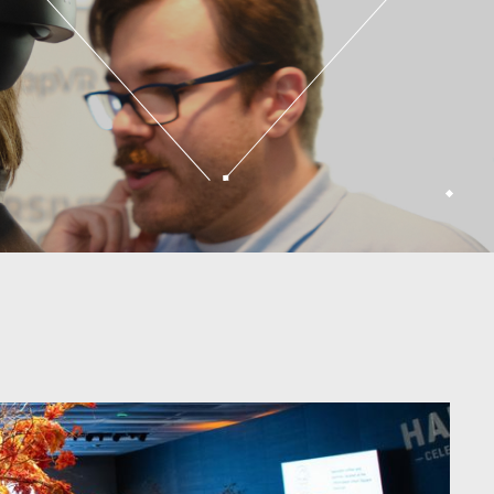
ucation
Explore our spaces
houghtful
note
Versatile
is
s a
Explore our spaces
ning.