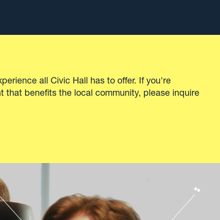
cational
Explore our spaces
the
Unique
 needed