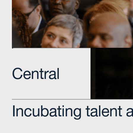
Educational institution that offers high-demand d
technology education programs.