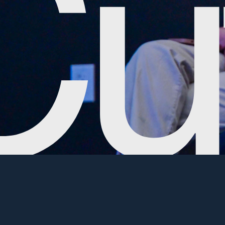
Commitment to
We want to 
interested
Community
to see if y
Commu