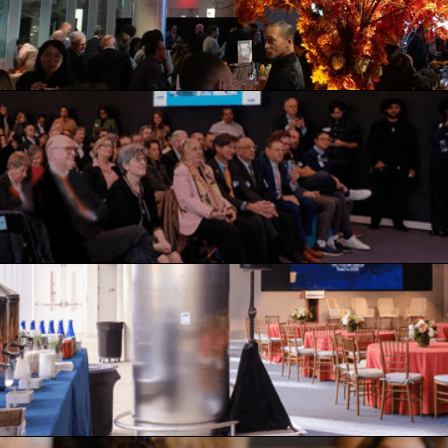
nd intellect
necting