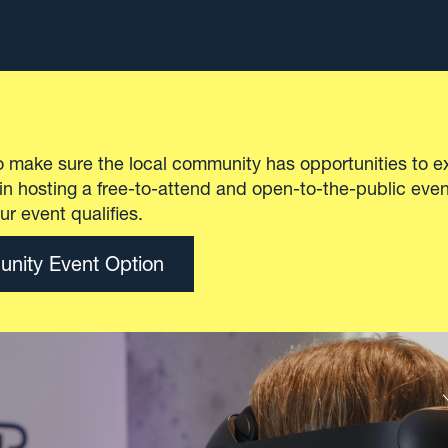
ll is a state-of-the-art venue and an essential edu
ator within New York City’s tech ecosystem.
 ability to customize the space and experience to 
 the event or class, Civic Hall can deliver what is
onference to a Coding 101 class.