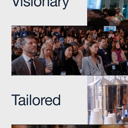
Incubating talent a
Onsite Single Stop Service
Dedicated organization focused on empowering
individuals to achieve economic stability by con
them with community resources.