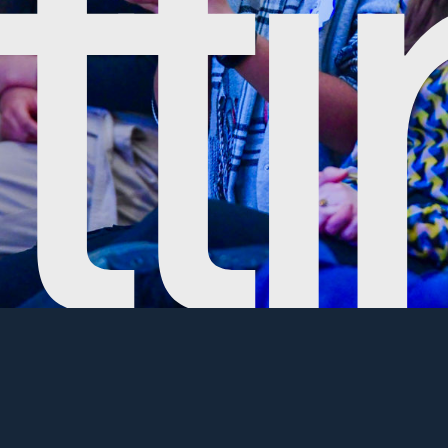
make sure the local community has opportunities to exper
 in hosting a free-to-attend and open-to-the-public even
our event qualifies.
nity Event Option