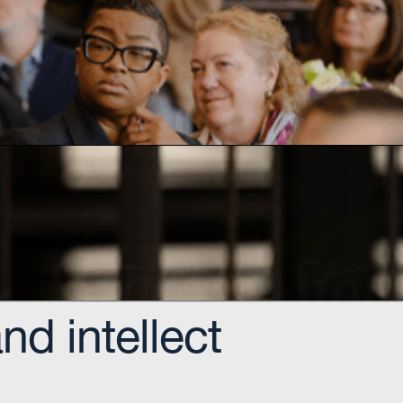
igital and