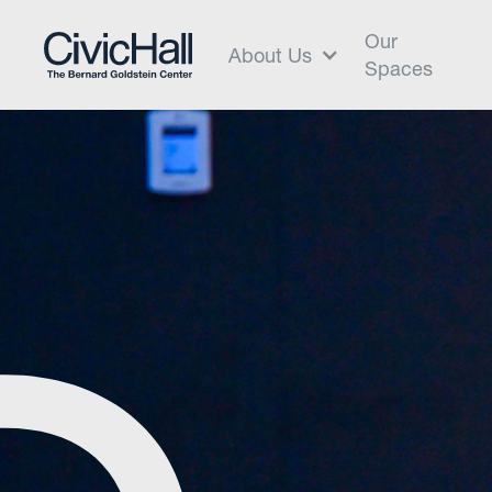
Our
About Us
Spaces