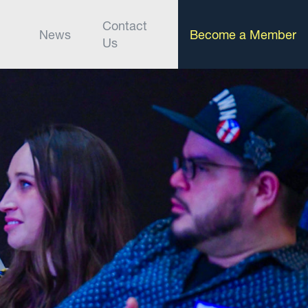
Contact
News
Become a Member
Us
t supports your boldest ambitions, from
ss gatherings.