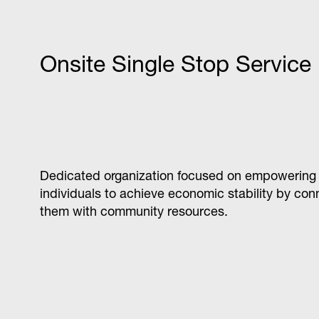
Data analytics apprenticeship program that trai
consultants to become advanced users of leadi
business intelligence platforms.