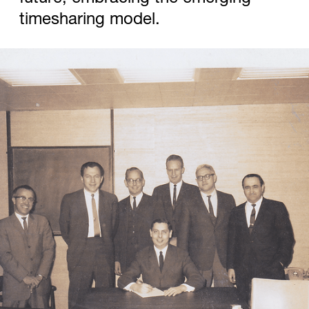
timesharing model.