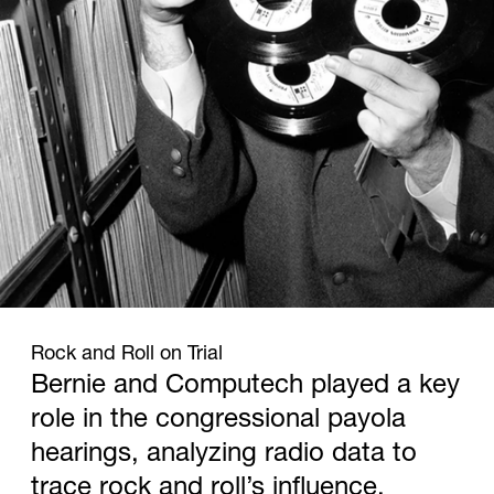
1960
Rock and Roll on Trial
Bernie and Computech played a key
role in the congressional payola
hearings, analyzing radio data to
trace rock and roll’s influence.