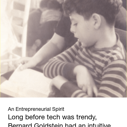
1930
An Entrepreneurial Spirit
Long before tech was trendy,
Bernard Goldstein had an intuitive