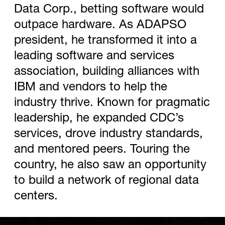
Data Corp., betting software would
outpace hardware. As ADAPSO
president, he transformed it into a
leading software and services
association, building alliances with
IBM and vendors to help the
industry thrive. Known for pragmatic
leadership, he expanded CDC’s
services, drove industry standards,
and mentored peers. Touring the
country, he also saw an opportunity
to build a network of regional data
centers.