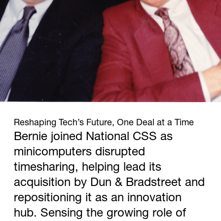
1977
Reshaping Tech’s Future, One Deal at a Time
Bernie joined National CSS as
minicomputers disrupted
timesharing, helping lead its
acquisition by Dun & Bradstreet and
repositioning it as an innovation
hub. Sensing the growing role of