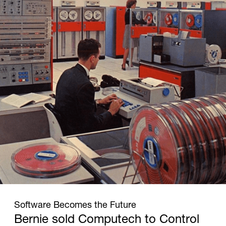
1965
Software Becomes the Future
Bernie sold Computech to Control