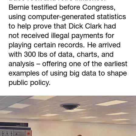
Bernie testified before Congress,
using computer-generated statistics
to help prove that Dick Clark had
not received illegal payments for
playing certain records. He arrived
with 300 lbs of data, charts, and
analysis – offering one of the earliest
examples of using big data to shape
public policy.