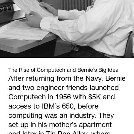
1958
The Rise of Computech and Bernie’s Big Idea
After returning from the Navy, Bernie
and two engineer friends launched
Computech in 1956 with $5K and
access to IBM’s 650, before
computing was an industry. They
set up in his mother’s apartment
and later in Tin Pan Alley, where