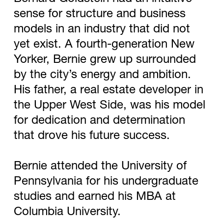
sense for structure and business
models in an industry that did not
yet exist. A fourth-generation New
Yorker, Bernie grew up surrounded
by the city’s energy and ambition.
His father, a real estate developer in
the Upper West Side, was his model
for dedication and determination
that drove his future success.
Bernie attended the University of
Pennsylvania for his undergraduate
studies and earned his MBA at
Columbia University.