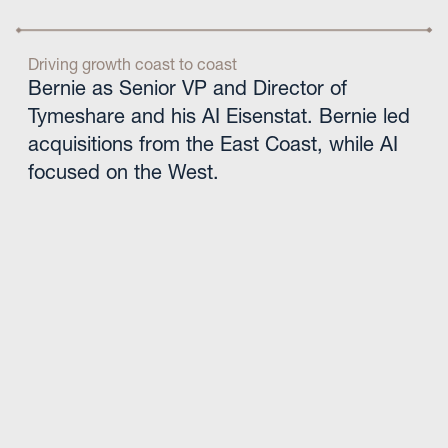
Driving growth coast to coast
Bernie as Senior VP and Director of
Tymeshare and his AI Eisenstat. Bernie led
acquisitions from the East Coast, while AI
focused on the West.