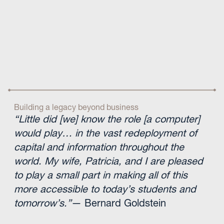
Building a legacy beyond business
“Little did [we] know the role [a computer]
would play… in the vast redeployment of
capital and information throughout the
world. My wife, Patricia, and I are pleased
to play a small part in making all of this
more accessible to today’s students and
tomorrow’s.”
— Bernard Goldstein