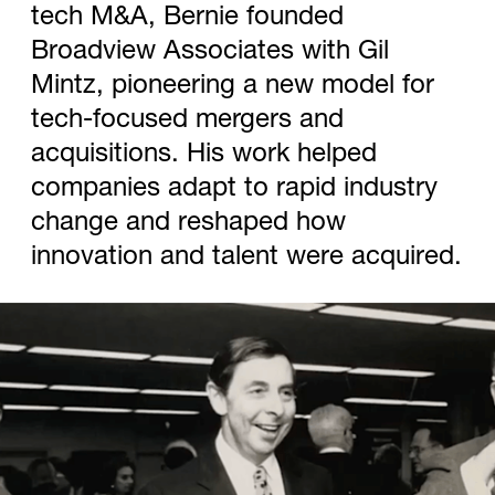
tech M&A, Bernie founded
Broadview Associates with Gil
Mintz, pioneering a new model for
tech-focused mergers and
acquisitions. His work helped
companies adapt to rapid industry
change and reshaped how
innovation and talent were acquired.