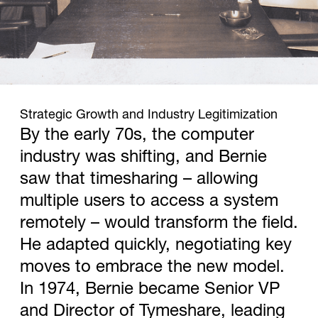
1974
Strategic Growth and Industry Legitimization
By the early 70s, the computer
industry was shifting, and Bernie
saw that timesharing – allowing
multiple users to access a system
remotely – would transform the field.
He adapted quickly, negotiating key
moves to embrace the new model.
In 1974, Bernie became Senior VP
and Director of Tymeshare, leading