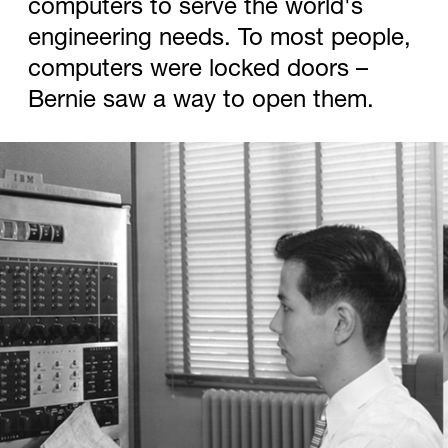
computers to serve the world's
engineering needs. To most people,
computers were locked doors –
Bernie saw a way to open them.