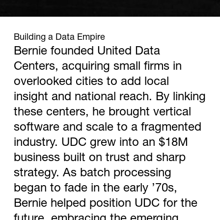
1967
Building a Data Empire
Bernie founded United Data
Centers, acquiring small firms in
overlooked cities to add local
insight and national reach. By linking
these centers, he brought vertical
software and scale to a fragmented
industry. UDC grew into an $18M
business built on trust and sharp
strategy. As batch processing
began to fade in the early ’70s,
Bernie helped position UDC for the
future, embracing the emerging