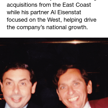
acquisitions from the East Coast
while his partner Al Eisenstat
focused on the West, helping drive
the company’s national growth.