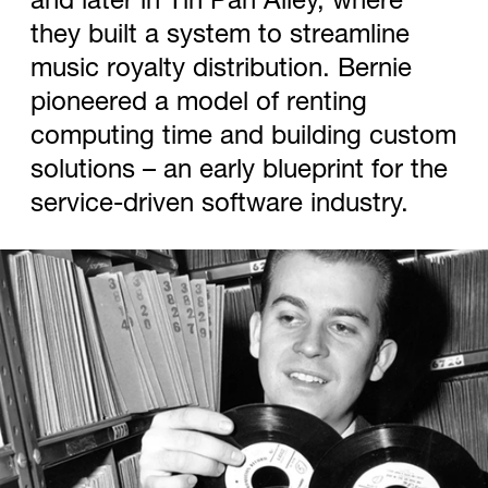
they built a system to streamline
music royalty distribution. Bernie
pioneered a model of renting
computing time and building custom
solutions – an early blueprint for the
service-driven software industry.