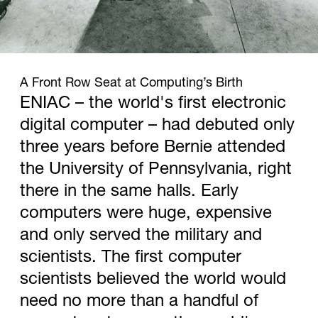
1946
A Front Row Seat at Computing’s Birth
ENIAC – the world's first electronic
digital computer – had debuted only
three years before Bernie attended
the University of Pennsylvania, right
there in the same halls. Early
computers were huge, expensive
and only served the military and
scientists. The first computer
scientists believed the world would
need no more than a handful of