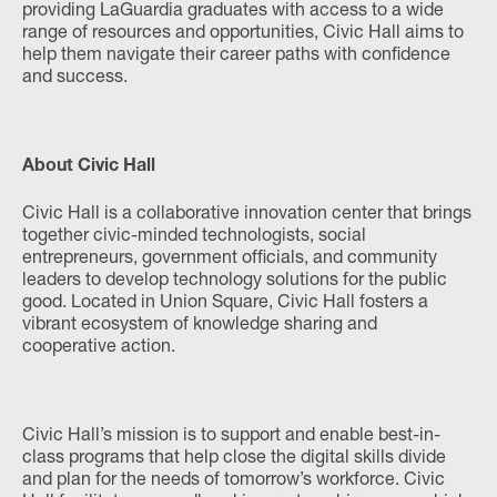
providing LaGuardia graduates with access to a wide
range of resources and opportunities, Civic Hall aims to
help them navigate their career paths with confidence
and success.
About Civic Hall
Civic Hall is a collaborative innovation center that brings
together civic-minded technologists, social
entrepreneurs, government officials, and community
leaders to develop technology solutions for the public
good. Located in Union Square, Civic Hall fosters a
vibrant ecosystem of knowledge sharing and
cooperative action.
Civic Hall’s mission is to support and enable best-in-
class programs that help close the digital skills divide
and plan for the needs of tomorrow’s workforce. Civic