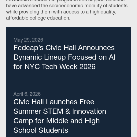
have advanced the socioeconomic mobility of students
while providing them with access to a high quality,
affordable college education.
May 29, 2026
Fedcap’s Civic Hall Announces
Dynamic Lineup Focused on AI
for NYC Tech Week 2026
April 6, 2026
Civic Hall Launches Free
Summer STEM & Innovation
Camp for Middle and High
School Students