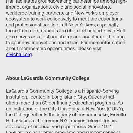
Hall facilitates groundbreaking partnerships among high-
impact organizations, civic and social innovators,
workforce training partners, and New York’s employer
ecosystem to work collectively to meet the educational
and professional needs of all New Yorkers, especially
those from communities too often left behind. Civic Hall
also serves as a tech incubator and accelerator, helping
to spur new innovations and ideas. For more information
about membership opportunities, please visit
civichall.org
.
About LaGuardia Community College
LaGuardia Community College is a Hispanic-Serving
Institution, located in Long Island City, Queens that
offers more than 60 continuing education programs. As
an institution of the City University of New York (CUNY),
the College reflects the legacy of our namesake, Fiorello
H. LaGuardia, the former NYC mayor beloved for his
advocacy of underserved populations. Since 1971,
LaGuardia’s academic programs and support services