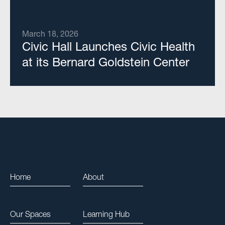
March 18, 2026
Civic Hall Launches Civic Health
at its Bernard Goldstein Center
Home
About
Our Spaces
Learning Hub