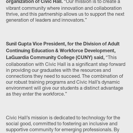
“Our mission is to create a
organization of Civic Hall.
vibrant community where innovation and collaboration
thrive, and this partnership allows us to support the next
generation of leaders and innovators.”
Sunil Gupta Vice President, for the Division of Adult
Continuing Education & Workforce Development,
“This
LaGuardia Community College (CUNY) said,
collaboration with Civic Hall is a significant step forward
in providing our graduates with the resources and
connections they need to succeed. The combination of
our robust training programs and Civic Hall’s dynamic
environment will give our students a distinct advantage
as they enter the workforce.”
Civic Hall’s mission is dedicated to technology for the
social good, committed to fostering an inclusive and
supportive community for emerging professionals. By