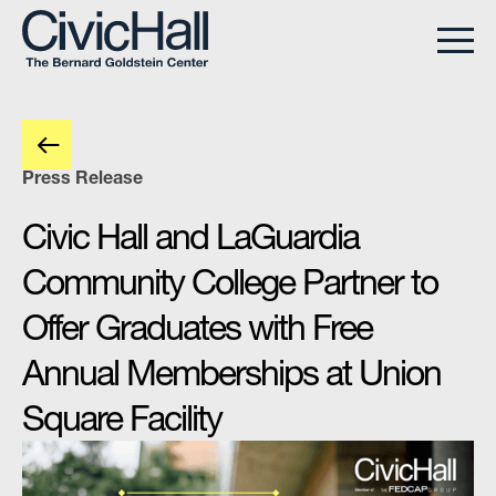
Press Release
Civic Hall and LaGuardia
Community College Partner to
Offer Graduates with Free
Annual Memberships at Union
Square Facility