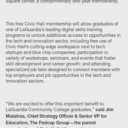
Square center, a complimentary one-year membership.
This free Civic Hall membership will allow graduates of
one of LaGuardia’s leading digital skills training
programs to unlock additional access to opportunities in
the tech and innovation sector, including free use of
Civic Hall’s cutting-edge workspace next to tech
startups and blue chip companies; participation in
variety of workshops, seminars, and events that foster
skill development and career growth; and attending
specialized job fairs designed to connect members with
top employers and job opportunities in the tech and
innovation sectors.
“We are excited to offer this important benefit to
LaGuardia Community College graduates,”
said Jim
Malatras, Chief Strategy Officer & Senior VP for
Education, The Fedcap Group—the parent