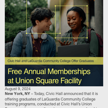
August 9, 2024
– Today, Civic Hall announced that it is
New York, NY
offering graduates of LaGuardia Community College
training programs, conducted at Civic Hall’s Union