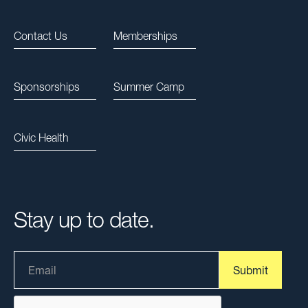
Contact Us
Memberships
Sponsorships
Summer Camp
Civic Health
Stay up to date.