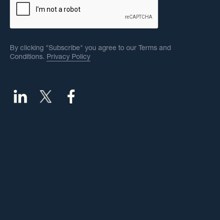
By clicking "Subscribe" you agree to our Terms and
Conditions.
Privacy Policy