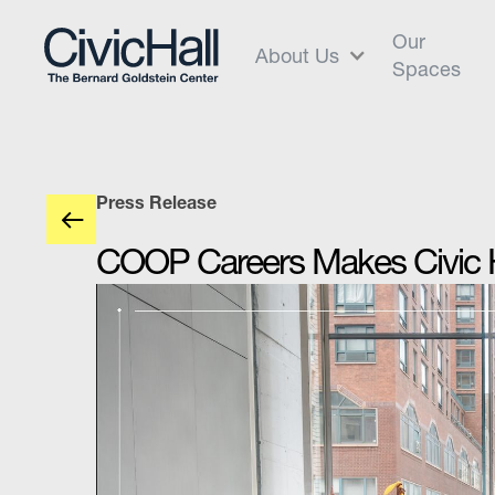
Our
About Us
Spaces
Press Release
COOP Careers Makes Civic Ha