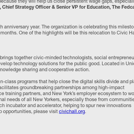
cause they will help us close persistent wage gaps, especial
, Chief Strategy Officer & Senior VP for Education, The Fedc
 anniversary year. The organization is celebrating this milest
onths. One of the highlights will be this relocation to Civic Ha
t brings together civic-minded technologists, social entrepreneu
velop technology solutions for the public good. Located in Un
 knowledge sharing and cooperative action.
n-class programs that help close the digital skills divide and p
 facilitates groundbreaking partnerships among high-impact
rce training partners, and New York’s employer ecosystem to wo
onal needs of all New Yorkers, especially those from communiti
tech incubator and accelerator, helping to spur new innovations
opportunities, please visit
civichall.org
.