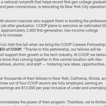
, a national nonprofit that helps recent first-gen college gradua
nd peer connections, is relocating its New York City operation
th alumni coaches who support them in building the professio
ood job after graduation. COOP plans to welcome an estimated 5
s approximately 2,000 first-generation, low-income college
 to increase.
Civic Hall this fall when we bring the COOP Careers Fellowship
“Thanks to this partnership, our fellows will be
 CEO of COOP.
l support their growth in the tech industry. At COOP, we belie
know that coming together in this central location with like-
ellows, alumni, and staff — fostering new ideas, opportunities,
ousands of their fellows in New York, California, Illinois, a
three out of four COOP alumni are fully employed, earning an
earnings are $12,000 per year inclusive of under and unemplo
monstrates the power of their program. Therefore, we’re thrille