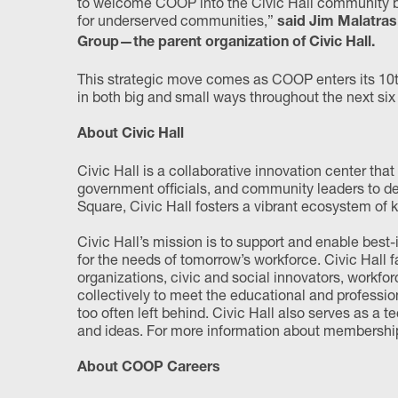
to welcome COOP into the Civic Hall community be
for underserved communities,”
said Jim Malatras
Group—the parent organization of Civic Hall.
This strategic move comes as COOP enters its 10th
in both big and small ways throughout the next six m
About Civic Hall
Civic Hall is a collaborative innovation center tha
government officials, and community leaders to de
Square, Civic Hall fosters a vibrant ecosystem of
Civic Hall’s mission is to support and enable best-i
for the needs of tomorrow’s workforce. Civic Hall
organizations, civic and social innovators, workfo
collectively to meet the educational and professi
too often left behind. Civic Hall also serves as a 
and ideas. For more information about membership 
About COOP Careers