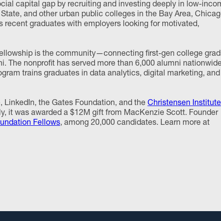
al capital gap by recruiting and investing deeply in low-inc
State, and other urban public colleges in the Bay Area, Chicag
s recent graduates with employers looking for motivated,
llowship is the community—connecting first-gen college grad
ni. The nonprofit has served more than 6,000 alumni nationwid
rogram trains graduates in data analytics, digital marketing, and
 LinkedIn, the Gates Foundation, and the
Christensen Institute
ntly, it was awarded a $12M gift from MacKenzie Scott. Founder
ndation Fellows
, among 20,000 candidates. Learn more at