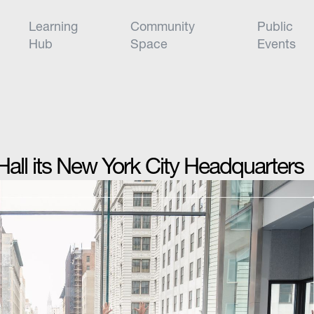
Learning
Community
Public
Hub
Space
Events
ll its New York City Headquarters