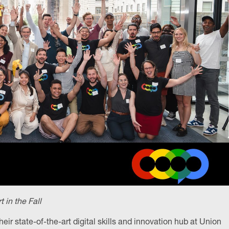
in the Fall
heir state-of-the-art digital skills and innovation hub at Union