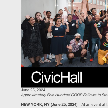
June 25, 2024
Approximately Five Hundred COOP Fellows to Start 
– At an event at t
NEW YORK, NY (June 25, 2024)