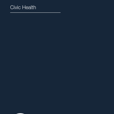
Civic Health