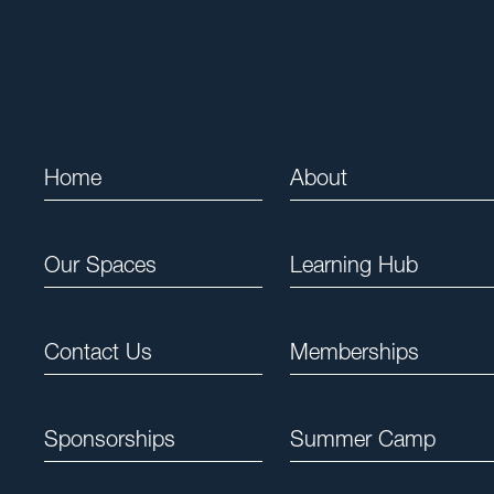
Home
About
Our Spaces
Learning Hub
Contact Us
Memberships
Sponsorships
Summer Camp