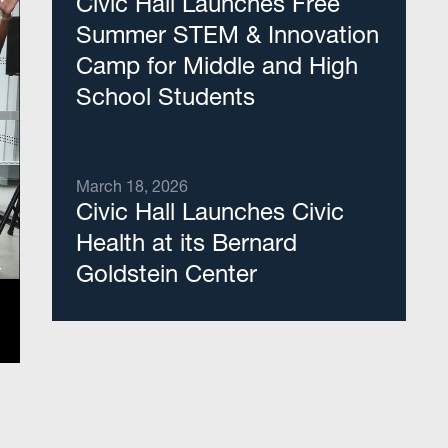
Civic Hall Launches Free
Summer STEM & Innovation
Camp for Middle and High
School Students
March 18, 2026
Civic Hall Launches Civic
Health at its Bernard
Goldstein Center