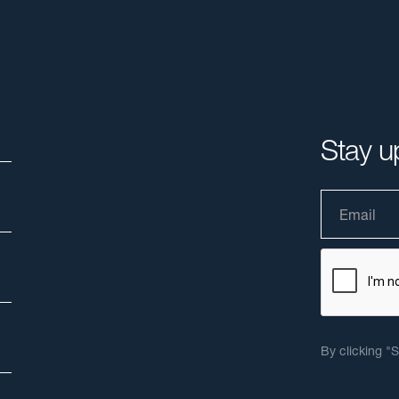
Stay u
By clicking "