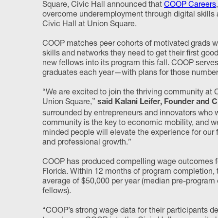
Square, Civic Hall announced that
COOP Careers
overcome underemployment through digital skills a
Civic Hall at Union Square.
COOP matches peer cohorts of motivated grads wi
skills and networks they need to get their first g
new fellows into its program this fall. COOP serve
graduates each year—with plans for those numbers
“We are excited to join the thriving community at 
Union Square,”
said Kalani Leifer, Founder and
surrounded by entrepreneurs and innovators who wil
community is the key to economic mobility, and we 
minded people will elevate the experience for our f
and professional growth.”
COOP has produced compelling wage outcomes for th
Florida. Within 12 months of program completion, 
average of $50,000 per year (median pre-program 
fellows).
“COOP’s strong wage data for their participants de