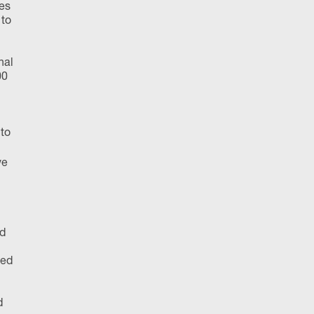
tes
 to
nal
00
 to
ve
nd
yed
d