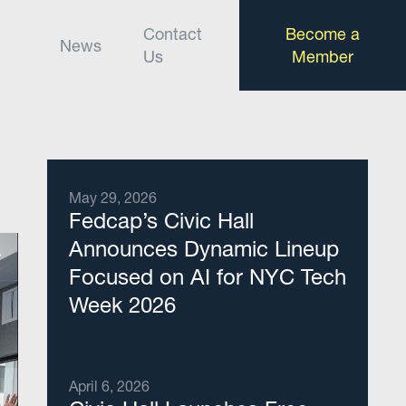
Contact
Become a
News
Us
Member
May 29, 2026
Fedcap’s Civic Hall
Announces Dynamic Lineup
Focused on AI for NYC Tech
Week 2026
April 6, 2026