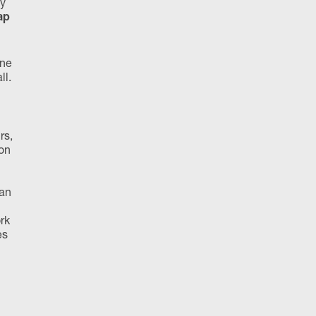
ly
ap
one
ll.
rs,
ion
lan
rk
es