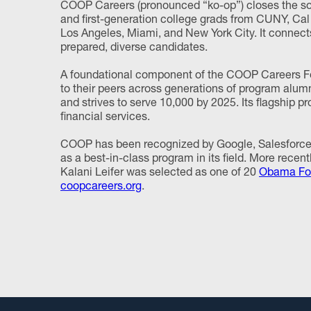
COOP Careers (pronounced “ko-op”) closes the soci
and first-generation college grads from CUNY, Cal 
Los Angeles, Miami, and New York City. It connect
prepared, diverse candidates.
A foundational component of the COOP Careers Fe
to their peers across generations of program alum
and strives to serve 10,000 by 2025. Its flagship p
financial services.
COOP has been recognized by Google, Salesforce,
as a best-in-class program in its field. More rece
Kalani Leifer was selected as one of 20
Obama Fou
coopcareers.org
.