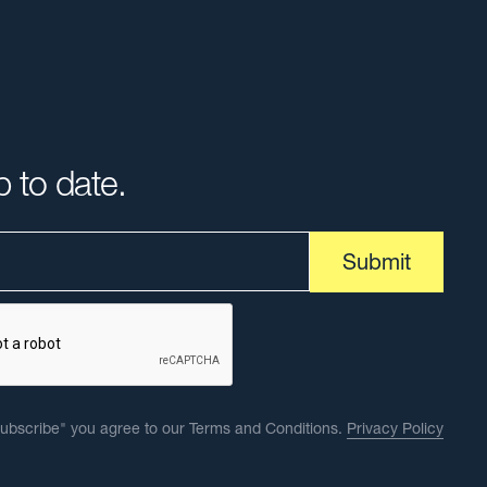
p to date.
Subscribe" you agree to our Terms and Conditions.
Privacy Policy